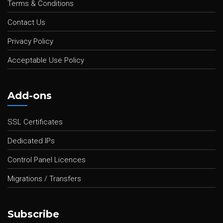
Terms & Conditions
Contact Us
Privacy Policy
Acceptable Use Policy
Add-ons
SSL Certificates
Dedicated IPs
Control Panel Licences
Migrations / Transfers
Subscribe