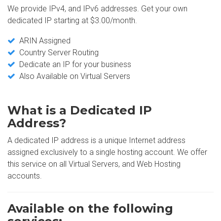
We provide IPv4, and IPv6 addresses. Get your own
dedicated IP starting at $3.00/month.
ARIN Assigned
Country Server Routing
Dedicate an IP for your business
Also Available on Virtual Servers
What is a Dedicated IP
Address?
A dedicated IP address is a unique Internet address
assigned exclusively to a single hosting account. We offer
this service on all Virtual Servers, and Web Hosting
accounts.
Available on the following