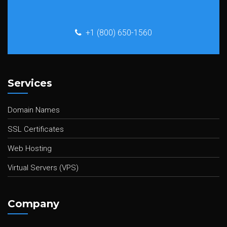
+1 (800) 650-1560
Services
Domain Names
SSL Certificates
Web Hosting
Virtual Servers (VPS)
Company