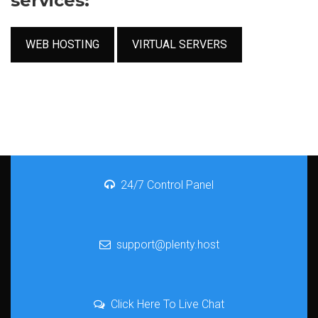
services:
WEB HOSTING
VIRTUAL SERVERS
24/7 Control Panel
support@plenty.host
Click Here To Live Chat