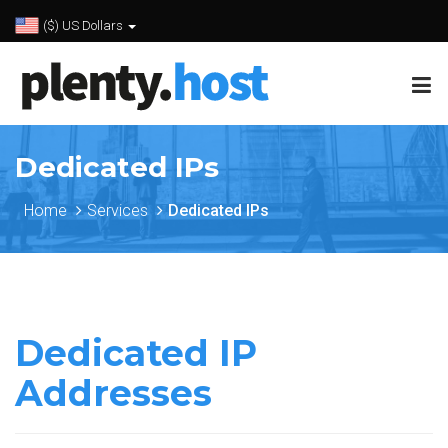
($) US Dollars
Dedicated IPs
Home
Services
Dedicated IPs
Dedicated IP
Addresses