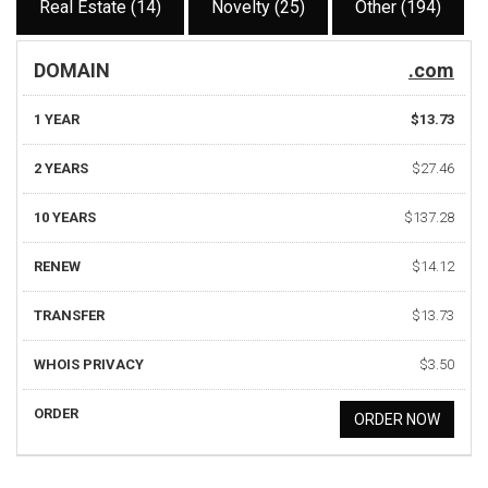
Real Estate (14)
Novelty (25)
Other (194)
DOMAIN
.com
1 YEAR
$13.73
2 YEARS
$27.46
10 YEARS
$137.28
RENEW
$14.12
TRANSFER
$13.73
WHOIS PRIVACY
$3.50
ORDER
ORDER NOW