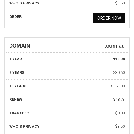
WHOIS PRIVACY
$3.50
ORDER
ORDER NOW
DOMAIN
.com.au
1 YEAR
$15.30
2 YEARS
$30.60
10 YEARS
$153.00
RENEW
$18.73
TRANSFER
$0.00
WHOIS PRIVACY
$3.50