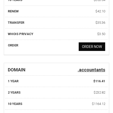
RENEW
$42.10
TRANSFER
$35.36
WHOIS PRIVACY
$3.50
ORDER
ORDER NOW
DOMAIN
.accountants
1 YEAR
$116.41
2 YEARS
$232.82
10 YEARS
$1164.12