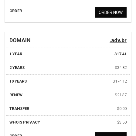
ORDER
ORDER NOW
DOMAIN
.adv.br
1 YEAR
$17.41
2 YEARS
$34.82
10 YEARS
$174.12
RENEW
$21.37
TRANSFER
$0.00
WHOIS PRIVACY
$3.50
ORDER