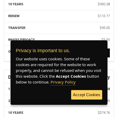
10 YEARS
$950.28
RENEW
$113.77
TRANSFER
$95.03
WHOIS PRIVACY
$3.50
Privacy is important to us.
ORDER
ORDER NOW
Our website uses cookies. Some of these
cookies are required for the website to work
properly, and cannot be refused when you visit
this website. Click the
Accept Cookies
button
DOMAIN
.army
below to continue.
Privacy Policy
1 YEAR
$37.48
Accept Cookies
2 YEARS
$74.95
10 YEARS
$374.76