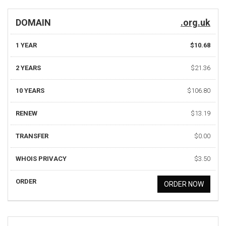
DOMAIN
.org.uk
1 YEAR
$10.68
2 YEARS
$21.36
10 YEARS
$106.80
RENEW
$13.19
TRANSFER
$0.00
WHOIS PRIVACY
$3.50
ORDER
ORDER NOW