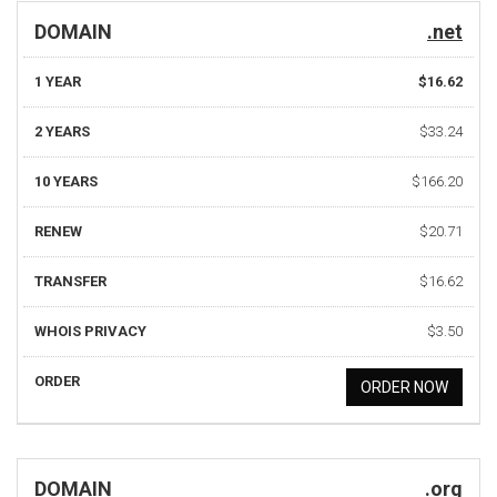
DOMAIN
.net
1 YEAR
$16.62
2 YEARS
$33.24
10 YEARS
$166.20
RENEW
$20.71
TRANSFER
$16.62
WHOIS PRIVACY
$3.50
ORDER
ORDER NOW
DOMAIN
.org