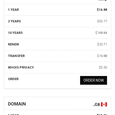
1 YEAR
$16.88
2 YEARS
$33.77
10 YEARS
$168.84
RENEW
$20.71
TRANSFER
$16.88
WHOIS PRIVACY
$3.50
ORDER
ORDER NOW
DOMAIN
.ca