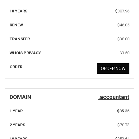
10 YEARS
$387.96
RENEW
$46.85
TRANSFER
$38.80
WHOIS PRIVACY
$3.50
ORDER
ORDER NOW
DOMAIN
.accountant
1 YEAR
$35.36
2 YEARS
$70.73
10 YEARS
$353.64