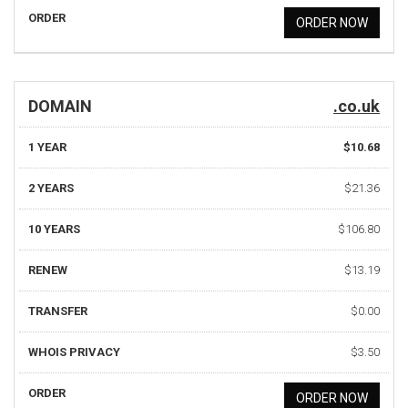
ORDER
ORDER NOW
DOMAIN
.co.uk
1 YEAR
$10.68
2 YEARS
$21.36
10 YEARS
$106.80
RENEW
$13.19
TRANSFER
$0.00
WHOIS PRIVACY
$3.50
ORDER
ORDER NOW