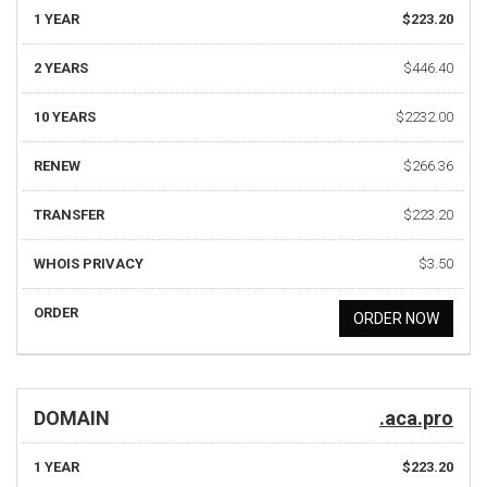
1 YEAR
$223.20
2 YEARS
$446.40
10 YEARS
$2232.00
RENEW
$266.36
TRANSFER
$223.20
WHOIS PRIVACY
$3.50
ORDER
ORDER NOW
DOMAIN
.aca.pro
1 YEAR
$223.20