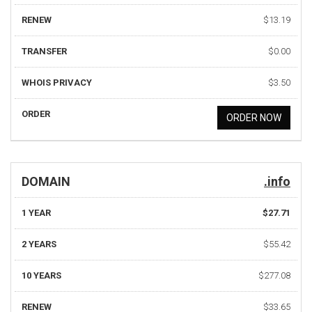
RENEW
$13.19
TRANSFER
$0.00
WHOIS PRIVACY
$3.50
ORDER
ORDER NOW
DOMAIN
.info
1 YEAR
$27.71
2 YEARS
$55.42
10 YEARS
$277.08
RENEW
$33.65