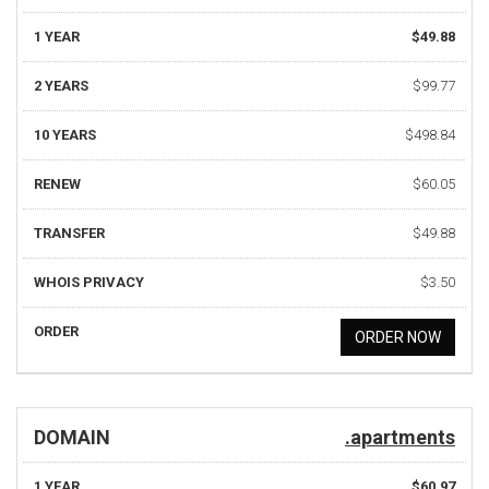
1 YEAR
$49.88
2 YEARS
$99.77
10 YEARS
$498.84
RENEW
$60.05
TRANSFER
$49.88
WHOIS PRIVACY
$3.50
ORDER
ORDER NOW
DOMAIN
.apartments
1 YEAR
$60.97