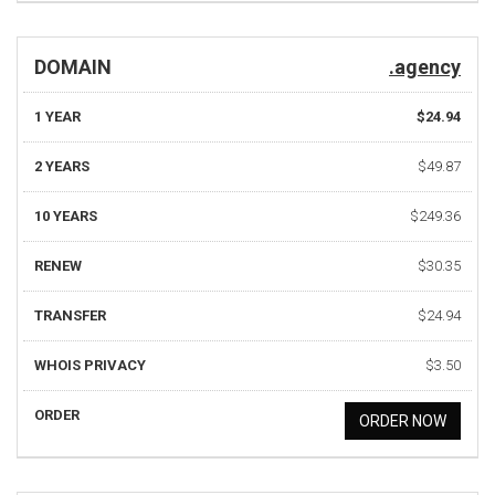
DOMAIN
.agency
1 YEAR
$24.94
2 YEARS
$49.87
10 YEARS
$249.36
RENEW
$30.35
TRANSFER
$24.94
WHOIS PRIVACY
$3.50
ORDER
ORDER NOW