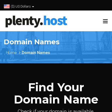
($) US Dollars
Domain Names
Home
Domain Names
Find Your
Domain Name
Check if your domain is available.