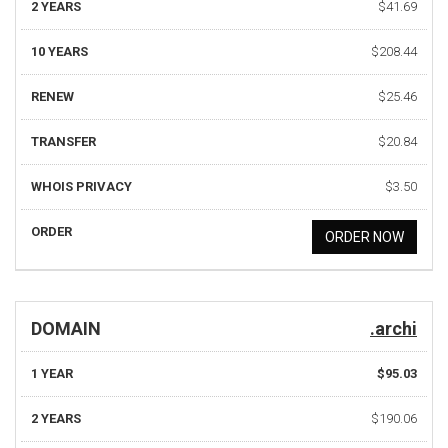
2 YEARS
$41.69
10 YEARS
$208.44
RENEW
$25.46
TRANSFER
$20.84
WHOIS PRIVACY
$3.50
ORDER
ORDER NOW
DOMAIN
.archi
1 YEAR
$95.03
2 YEARS
$190.06