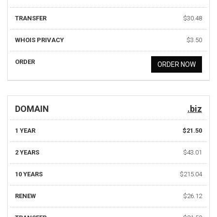
TRANSFER
$30.48
WHOIS PRIVACY
$3.50
ORDER
ORDER NOW
DOMAIN
.biz
1 YEAR
$21.50
2 YEARS
$43.01
10 YEARS
$215.04
RENEW
$26.12