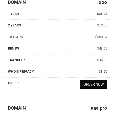
DOMAIN
.ooo
1 YEAR
$36.02
2 YEARS
$72.05
10 YEARS
$360.24
RENEW
$43.55
TRANSFER
$36.02
WHOIS PRIVACY
$3.50
ORDER
ORDER NOW
DOMAIN
.aaa.pro