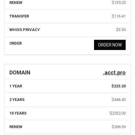
RENEW
$139.25
TRANSFER
$116.41
WHOIS PRIVACY
$3.50
ORDER
ORDER NOW
DOMAIN
.acct.pro
1 YEAR
$223.20
2 YEARS
$446.40
10 YEARS
$2232.00
RENEW
$266.36