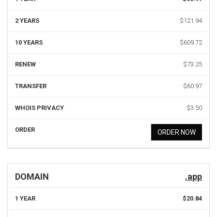
2 YEARS
$121.94
10 YEARS
$609.72
RENEW
$73.25
TRANSFER
$60.97
WHOIS PRIVACY
$3.50
ORDER
ORDER NOW
DOMAIN
.app
1 YEAR
$20.84