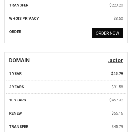
TRANSFER
$223.20
WHOIS PRIVACY
$3.50
ORDER
ORDER NOW
DOMAIN
.actor
1 YEAR
$45.79
2 YEARS
$91.58
10 YEARS
$457.92
RENEW
$55.16
TRANSFER
$45.79