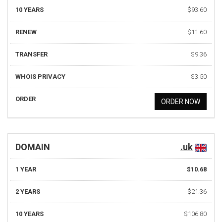
10 YEARS
$93.60
RENEW
$11.60
TRANSFER
$9.36
WHOIS PRIVACY
$3.50
ORDER
ORDER NOW
DOMAIN
.uk
1 YEAR
$10.68
2 YEARS
$21.36
10 YEARS
$106.80