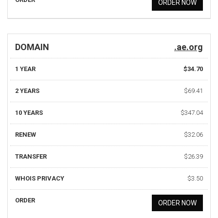
ORDER NOW
DOMAIN
.ae.org
1 YEAR
$34.70
2 YEARS
$69.41
10 YEARS
$347.04
RENEW
$32.06
TRANSFER
$26.39
WHOIS PRIVACY
$3.50
ORDER
ORDER NOW