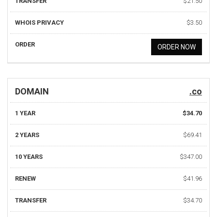
TRANSFER
$21.50
WHOIS PRIVACY
$3.50
ORDER
ORDER NOW
DOMAIN
.co
1 YEAR
$34.70
2 YEARS
$69.41
10 YEARS
$347.00
RENEW
$41.96
TRANSFER
$34.70