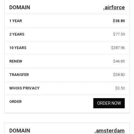
DOMAIN
.airforce
1 YEAR
$38.80
2 YEARS
$77.59
10 YEARS
$387.96
RENEW
$46.85
TRANSFER
$38.80
WHOIS PRIVACY
$3.50
ORDER
ORDER NOW
DOMAIN
.amsterdam