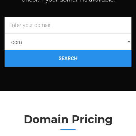
SEARCH
Domain Pricing