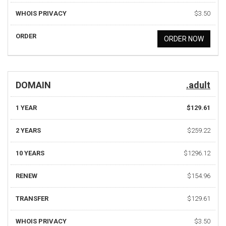
WHOIS PRIVACY
$3.50
ORDER
ORDER NOW
DOMAIN
.adult
1 YEAR
$129.61
2 YEARS
$259.22
10 YEARS
$1296.12
RENEW
$154.96
TRANSFER
$129.61
WHOIS PRIVACY
$3.50