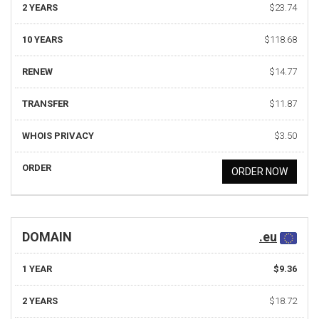
2 YEARS
$23.74
10 YEARS
$118.68
RENEW
$14.77
TRANSFER
$11.87
WHOIS PRIVACY
$3.50
ORDER
ORDER NOW
DOMAIN
.eu
1 YEAR
$9.36
2 YEARS
$18.72