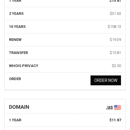
1 YEAR
$15.81
2 YEARS
$31.63
10 YEARS
$158.13
RENEW
$19.39
TRANSFER
$15.81
WHOIS PRIVACY
$3.50
ORDER
ORDER NOW
DOMAIN
.us
1 YEAR
$11.87