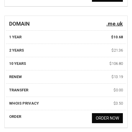
DOMAIN
.me.uk
1 YEAR
$10.68
2 YEARS
$21.36
10 YEARS
$106.80
RENEW
$13.19
TRANSFER
$0.00
WHOIS PRIVACY
$3.50
ORDER
ORDER NOW