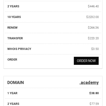
2 YEARS
$446.40
10 YEARS
$2232.00
RENEW
$266.36
TRANSFER
$223.20
WHOIS PRIVACY
$3.50
ORDER
ORDER NOW
DOMAIN
.academy
1 YEAR
$38.80
2 YEARS
$77.59