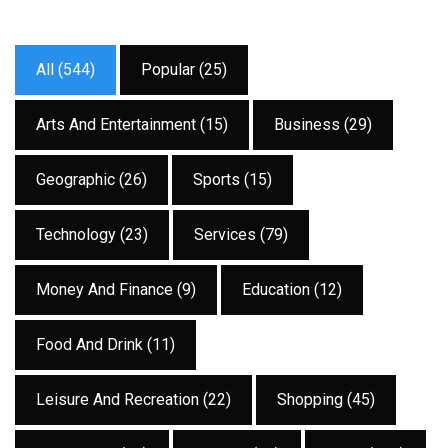
All (544)
Popular (25)
Arts And Entertainment (15)
Business (29)
Geographic (26)
Sports (15)
Technology (23)
Services (79)
Money And Finance (9)
Education (12)
Food And Drink (11)
Leisure And Recreation (22)
Shopping (45)